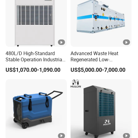
480L/D High-Standard
Advanced Waste Heat
Stable Operation Industrial
Regenerated Low-
Dehumidifier for Precision
Temperature Rotary
US$1,070.00-1,090.00
US$5,000.00-7,000.00
Instrument Rooms
Dehumidifier Fresh Air Unit