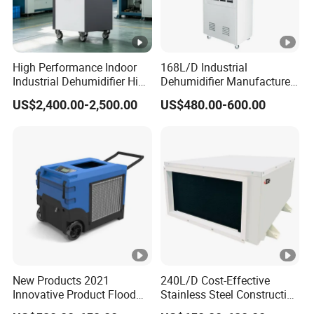
High Performance Indoor
168L/D Industrial
Industrial Dehumidifier High
Dehumidifier Manufacturer
Efficiency Dehumidifier
Wholesale with CE Air
US$2,400.00-2,500.00
US$480.00-600.00
System
Dehumidifier for Basement
and Warehouse
New Products 2021
240L/D Cost-Effective
Innovative Product Flood
Stainless Steel Construction
Water Damage Restoration
Dehumidifier for Printing