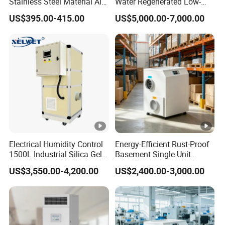
Stainless Steel Material Air
Water Regenerated Low-
Dehumidifier for Basements
Temperature Rotary
US$395.00-415.00
US$5,000.00-7,000.00
Dehumidifier Fresh Air Unit
Electrical Humidity Control
Energy-Efficient Rust-Proof
1500L Industrial Silica Gel
Basement Single Unit
Rotary Desiccant
Runner Dehumidifier Energy
US$3,550.00-4,200.00
US$2,400.00-3,000.00
Dehumidifier
Saving Dehumidifier