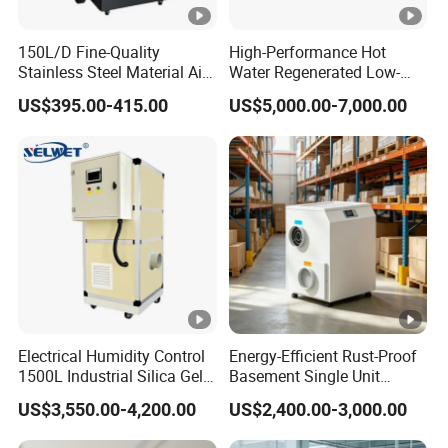
0
150L/D Fine-Quality
High-Performance Hot
A
Stainless Steel Material Air
Water Regenerated Low-
S
Dehumidifier for Basements
Temperature Rotary
US$395.00-415.00
US$5,000.00-7,000.00
Dehumidifier Fresh Air Unit
M
8
1
2
1
1
-
0
δ2
8
4
10
17
3
4
7
C
2800
63.2
0.1
2.2
15
0
5
6
6.
3.3
.3
2
2
8
8
0
2
0
0
0
0
0
0
A
Electrical Humidity Control
Energy-Efficient Rust-Proof
S
1500L Industrial Silica Gel
Basement Single Unit
M
Rotary Desiccant
Runner Dehumidifier Energy
1
US$3,550.00-4,200.00
US$2,400.00-3,000.00
-
Dehumidifier
Saving Dehumidifier
1
2
1
1
0
1
C
δ2
9
13
18
4
6
6