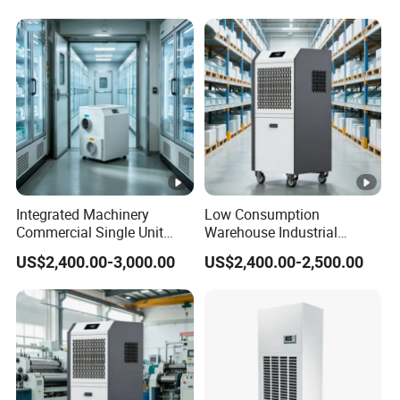
Integrated Machinery
Low Consumption
Commercial Single Unit
Warehouse Industrial
Runner Refrigerant
Dehumidifier Refrigerant
US$2,400.00-3,000.00
US$2,400.00-2,500.00
Dehumidifier Dehumidifier
Dehumidifier
Machine