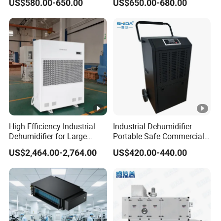
US$580.00-650.00
US$650.00-680.00
Commercial Dehumidifier
Plants
Lgr Dehumidifier
High Efficiency Industrial
Industrial Dehumidifier
Dehumidifier for Large
Portable Safe Commercial
Spaces and Heavy Duty
Air Dehumidifier
US$2,464.00-2,764.00
US$420.00-440.00
Applications