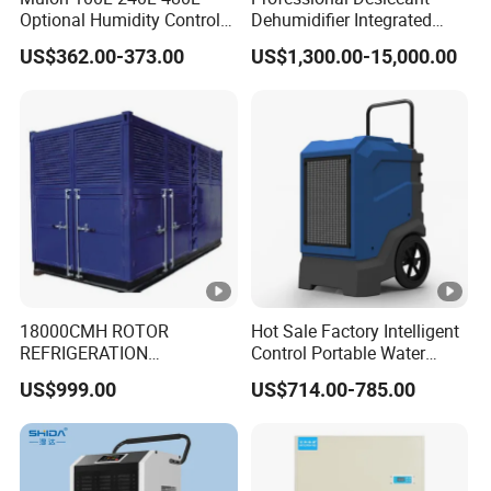
Optional Humidity Control
Dehumidifier Integrated
Machine Industrial
Machine Low Noise Durable
US$362.00-373.00
US$1,300.00-15,000.00
Dehumidifier for Warehouse
Construction for Grow
Room & Greenhouse
18000CMH ROTOR
Hot Sale Factory Intelligent
REFRIGERATION
Control Portable Water
DEHUMIDIFIER AIR
Damage Restoration 165
US$999.00
US$714.00-785.00
COOLED INDUSTRY
Pints Lgr Commercial
DEHUMIDIFIER SYSTEM
Dehumidifier