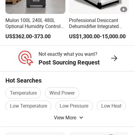
A
S
Mulon 100L 240L 480L
Professional Desiccant
Optional Humidity Control
Dehumidifier Integrated
M
Machine Industrial
Machine Low Noise Durable
1
US$362.00-373.00
US$1,300.00-15,000.00
-
2
2
1
1
Dehumidifier for Warehouse
Construction for Grow
6
1
Room & Greenhouse
C
δ5
9
19
20
7
9
9
0
5450
128.9
7
0.1
5.5
15
Not exactly what you want?
1
0
9.
6.6
.6
2
2
8
0
6
Post Sourcing Request
6
2
0
0
0
0
0
Hot Searches
0
0
Temperature
Wind Power
A
Low Temperature
Low Pressure
Low Heat
S
View More
Cold Power
M
1
-
3
2
2
2
9
2