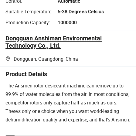
Control:
Automatic
Suitable Temperature:
5-38 Degrees Celsius
Production Capacity:
1000000
Dongguan Anshiman Environmental
Technology Co., Ltd.
Dongguan, Guangdong, China
Product Details
The Ansmen rotor desiccant machine can remove up to
99.9% of water molecules from the air. In most conditions,
competitor rotors only capture half as much as ours.
There's only one choice when you want world-leading
dehumidification quality and expertise, and that's Ansmen.