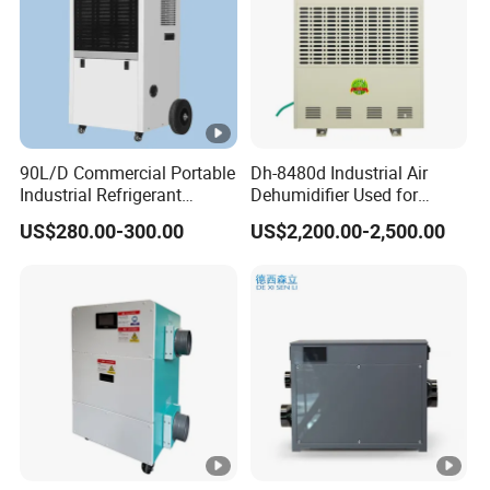
90L/D Commercial Portable
Dh-8480d Industrial Air
Industrial Refrigerant
Dehumidifier Used for
Dehumidifier for Home with
Enhanced Product Quality
US$280.00-300.00
US$2,200.00-2,500.00
WiFi Function
and Preservation