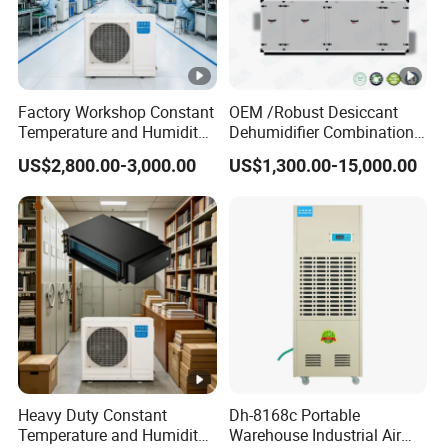
Factory Workshop Constant
OEM /Robust Desiccant
Temperature and Humidity
Dehumidifier Combination
Unit Industrial Dehumidifier
Machine Heavy Duty Low
US$2,800.00-3,000.00
US$1,300.00-15,000.00
High Efficiency
Humidity Solution for
Dehumidifier
Aerospace
Heavy Duty Constant
Dh-8168c Portable
Temperature and Humidity
Warehouse Industrial Air