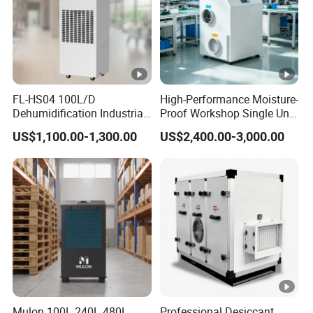
FL-HS04 100L/D
High-Performance Moisture-
Dehumidification Industrial
Proof Workshop Single Unit
Constant Humidity
Runner High Efficiency
US$1,100.00-1,300.00
US$2,400.00-3,000.00
Dehumidifier&Humidifier
Dehumidifier Moisture
2in1 Machine for
Removal Machine
Laboratory Data Room
Have WiFi Function Option
Mulon 100L 240L 480L
Professional Desiccant