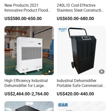
1
1
1
New Products 2021
240L/D Cost-Effective
-
7
0
δ2
0.0
10.
0
4
Innovative Product Flood
Stainless Steel Construction
C
330
7.2
9
-
0.25
0.75
-
2
Water Damage Restoration
Dehumidifier for Printing
0
5
9
09
1
1
US$580.00-650.00
US$650.00-680.00
1
0
Commercial Dehumidifier
Plants
0
0
0
Lgr Dehumidifier
0
0
0
A
S
M
1
1
1
-
8
5
δ2
1
0.0
16.
6
1
C
500
11.5
-
0.25
1.1
-
2
High Efficiency Industrial
Industrial Dehumidifier
0
5
5
9
44
2
6
Dehumidifier for Large
Portable Safe Commercial
1
0
Spaces and Heavy Duty
Air Dehumidifier
0
0
0
US$2,464.00-2,764.00
US$420.00-440.00
5
Applications
0
0