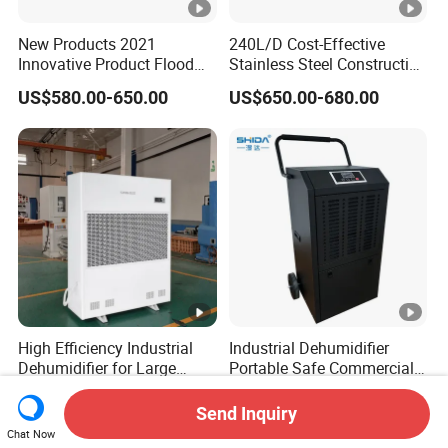
New Products 2021
240L/D Cost-Effective
Innovative Product Flood
Stainless Steel Construction
Water Damage Restoration
Dehumidifier for Printing
US$580.00-650.00
US$650.00-680.00
Commercial Dehumidifier
Plants
Lgr Dehumidifier
High Efficiency Industrial
Industrial Dehumidifier
Dehumidifier for Large
Portable Safe Commercial
Spaces and Heavy Duty
Air Dehumidifier
US$2,464.00-2,764.00
US$420.00-440.00
Applications
Send Inquiry
Chat Now