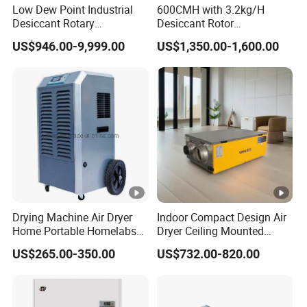
Low Dew Point Industrial
600CMH with 3.2kg/H
Desiccant Rotary
Desiccant Rotor
Dehumidifier with VFD
Dehumidifier with Proflute
US$946.00-9,999.00
US$1,350.00-1,600.00
Centrifugal Fan
Barnd and 200mm
Thickness
Drying Machine Air Dryer
Indoor Compact Design Air
Home Portable Homelabs
Dryer Ceiling Mounted
Commercial Dehumidifier
Dehumidifier for Swimming
US$265.00-350.00
US$732.00-820.00
with CE
Pool