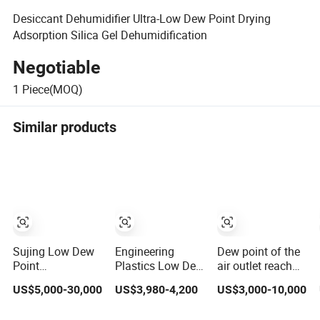
Desiccant Dehumidifier Ultra-Low Dew Point Drying
Adsorption Silica Gel Dehumidification
Negotiable
1
Piece(MOQ)
Similar products
Sujing Low Dew
Engineering
Dew point of the
Point
Plastics Low Dew
air outlet reach
Dehumdifier with
Point Honeycomb
below -75
US$5,000-30,000
US$3,980-4,200
US$3,000-10,000
Precision
Dehumidifying
degrees
Humidity Control
dehumidifier