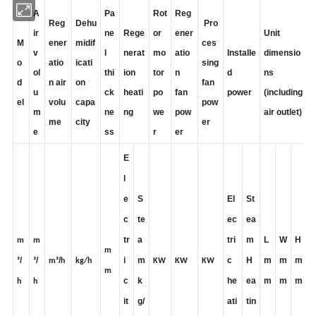
A
Pa
Rot
Reg
Reg
Dehu
Pro
ir
ne
Rege
or
ener
Unit
M
ener
midif
ces
v
l
nerat
mo
atio
Installe
dimensio
o
atio
icati
sing
ol
thi
ion
tor
n
d
ns
d
n air
on
fan
u
ck
heati
po
fan
power
(including
el
volu
capa
pow
m
ne
ng
we
pow
air outlet)
me
city
er
e
ss
r
er
E
l
e
S
El
St
c
te
ec
ea
tr
a
tri
m
L
W
H
m
m
m
/
/
/
i
m
c
H
m
m
m
³
³
m³
h
kg/h
KW
KW
KW
m
c
k
he
ea
m
m
m
h
h