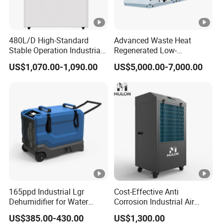
0
A
480L/D High-Standard
Advanced Waste Heat
S
Stable Operation Industrial
Regenerated Low-
M
Dehumidifier for Precision
Temperature Rotary
3
US$1,070.00-1,090.00
US$5,000.00-7,000.00
Instrument Rooms
Dehumidifier Fresh Air Unit
-
5
3
2
2
4
3
C
1135
δ5
3
34
33
3
6
6
0
277.4
1
0.1
15
18
3
0
0
2.
6.1
.1
2
2
8
0
3
4
1
0
0
0
0
0
0
0
165ppd Industrial Lgr
Cost-Effective Anti
Dehumidifier for Water
Corrosion Industrial Air
Damage Restoration
Dehumidifier for Factory
US$385.00-430.00
US$1,300.00
Workshop