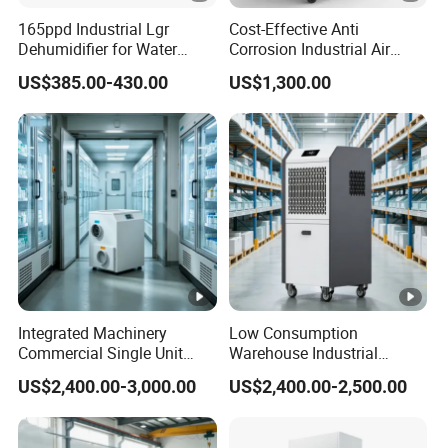
165ppd Industrial Lgr
Cost-Effective Anti
Dehumidifier for Water
Corrosion Industrial Air
Damage Restoration
Dehumidifier for Factory
US$385.00-430.00
US$1,300.00
Workshop
Integrated Machinery
Low Consumption
Commercial Single Unit
Warehouse Industrial
Runner Refrigerant
Dehumidifier Refrigerant
US$2,400.00-3,000.00
US$2,400.00-2,500.00
Dehumidifier Dehumidifier
Dehumidifier
Machine