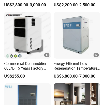
Unit Industrial Dehumidifier
Duct Rotary Compressor
US$2,800.00-3,000.00
US$2,200.00-2,500.00
Compressor Dehumidifier
Dehumidifier
Commercial Dehumidifier
Energy-Efficient Low
60L/D 15 Years Factory
Regeneration Temperature
Direct Durable ABS Housing
Desiccant Rotary
US$255.00
US$6,800.00-7,000.00
& Low Noise with CE for
Dehumidifier for Fresh Air
Data Center & Server
Handling
Rooms