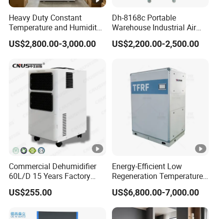
0
0
0
0
0
Heavy Duty Constant
Dh-8168c Portable
Temperature and Humidity
Warehouse Industrial Air
0
Unit Industrial Dehumidifier
Duct Rotary Compressor
US$2,800.00-3,000.00
US$2,200.00-2,500.00
0
Compressor Dehumidifier
Dehumidifier
A
S
M
4
2
1
1
-
7
0
δ2
4
52.
6.
0
1
3
C
1390
34
8.
0.1
1.1
5.5
0
5
6
7
7
2
2
6
4
2
0
0
0
0
0
0
Commercial Dehumidifier
Energy-Efficient Low
60L/D 15 Years Factory
Regeneration Temperature
0
Direct Durable ABS Housing
Desiccant Rotary
US$255.00
US$6,800.00-7,000.00
& Low Noise with CE for
Dehumidifier for Fresh Air
A
Data Center & Server
Handling
S
Rooms