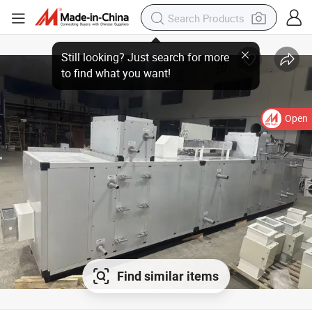
Open
Find similar items