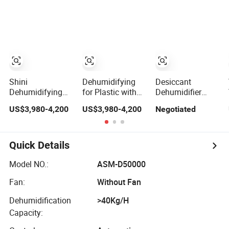
Shini
Dehumidifying
Desiccant
Dehumidifying
for Plastic with
Dehumidifier
for Plastic Resin
Low Dew Point /
Ultra-Low Dew
US$3,980-4,200
US$3,980-4,200
Negotiated
Honeycomb with
Secador
Point Drying
Low Dew Point.
Deshumidificador
Adsorption Silica
De Plastico
Gel
Dehumidification
Quick Details
Model NO.:
ASM-D50000
Fan:
Without Fan
Dehumidification
>40Kg/H
Capacity: