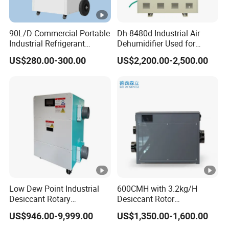
0
A
90L/D Commercial Portable
Dh-8480d Industrial Air
S
Industrial Refrigerant
Dehumidifier Used for
Dehumidifier for Home with
Enhanced Product Quality
M
US$280.00-300.00
US$2,200.00-2,500.00
2
WiFi Function
and Preservation
-
4
3
2
2
3
2
C
δ5
3
27
25
0
2
2
0
7850
186
5
0.1
7.5
18
2
0
1.
9.6
.6
2
2
8
0
4
3
8
0
0
0
0
0
0
0
A
Low Dew Point Industrial
600CMH with 3.2kg/H
S
Desiccant Rotary
Desiccant Rotor
Dehumidifier with VFD
Dehumidifier with Proflute
M
US$946.00-9,999.00
US$1,350.00-1,600.00
2
Centrifugal Fan
Barnd and 200mm
-
4
3
2
2