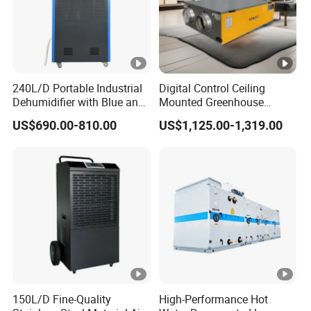
240L/D Portable Industrial
Digital Control Ceiling
Dehumidifier with Blue and
Mounted Greenhouse
Grey Color
Dehumidifier with Lithium
US$690.00-810.00
US$1,125.00-1,319.00
Battery
150L/D Fine-Quality
High-Performance Hot