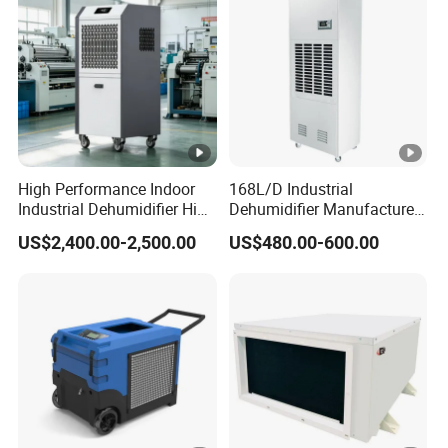
High Performance Indoor
168L/D Industrial
Industrial Dehumidifier High
Dehumidifier Manufacturer
Efficiency Dehumidifier
Wholesale with CE Air
US$2,400.00-2,500.00
US$480.00-600.00
System
Dehumidifier for Basement
and Warehouse