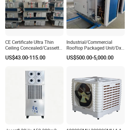
CE Certificate Ultra Thin
Industrial/Commercial
Ceiling Concealed/Cassette
Rooftop Packaged Unit/Dx
Type/Hidden Water Duct
Air Handling Unit/Ahu
US$43.00-115.00
US$500.00-5,000.00
Fan Coil Unit with 4 Pipes
and 2 Pipes for Hotel and
Halls