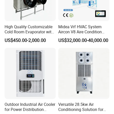
High Quality Customizable
Midea Vrf HVAC System
Cold Room Evaporator with
Aircon V8 Aire Condition
ISO for Refrigerator Cabin
Doctor M 2.0 78.5kw Aire
US$450.00-2,000.00
US$32,000.00-40,000.00
and Walking Cooler
Acondicionado Split Inverter
Air Conditioner for Hotels
Outdoor Industrial Air Cooler
Versatile 28.5kw Air
for Power Distribution
Conditioning Solution for