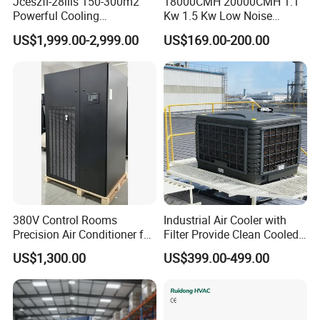
Jceszfl-28iils 150-300m2
18000CMH 20000CMH 1.1
Powerful Cooling
Kw 1.5 Kw Low Noise
Evaporative Air Cooler for
Energy Saving Wall
US$1,999.00-2,999.00
US$169.00-200.00
Warehouse
Mounted Industrial
Commercial Evaporative
Swamp Duct Air Cooler with
CE
380V Control Rooms
Industrial Air Cooler with
Precision Air Conditioner for
Filter Provide Clean Cooled
R410A Industrial Constant
Air for Workshops
US$1,300.00
US$399.00-499.00
Temp & Humidity