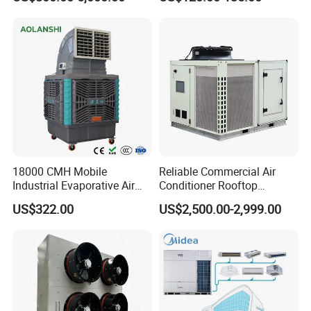
Data Center Precision Ccu
Airflow for Commercial Use
clients, contributing to their success and a better future.
Air Conditioner with Soft
Starting
18000 CMH Mobile
Reliable Commercial Air
Industrial Evaporative Air
Conditioner Rooftop
Cooler Air Conditioner for
Package Unit (RTU)
US$322.00
US$2,500.00-2,999.00
Outdoor