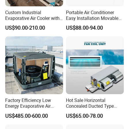
Custom Industrial
Portable Air Conditioner
Evaporative Air Cooler with
Easy Installation Movable
Optimized Fan Design for
Air Conditioning
US$90.00-210.00
US$88.00-94.00
Cold Room Factory
Applications with CE
Certification
Factory Efficiency Low
Hot Sale Horizontal
Energy Evaporative Air
Concealed Ducted Type
Cooler 18000 CMH Ducted
Chilled Water Fcu Fan Coil
US$485.00-600.00
US$65.00-78.00
Swamp Cooler
Unit for Heating in Winter