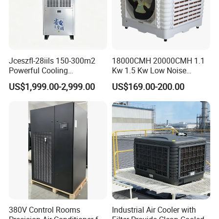
Jceszfl-28iils 150-300m2
18000CMH 20000CMH 1.1
Powerful Cooling
Kw 1.5 Kw Low Noise
Evaporative Air Cooler for
Energy Saving Wall
US$1,999.00-2,999.00
US$169.00-200.00
Warehouse
Mounted Industrial
Commercial Evaporative
Swamp Duct Air Cooler with
CE
380V Control Rooms
Industrial Air Cooler with