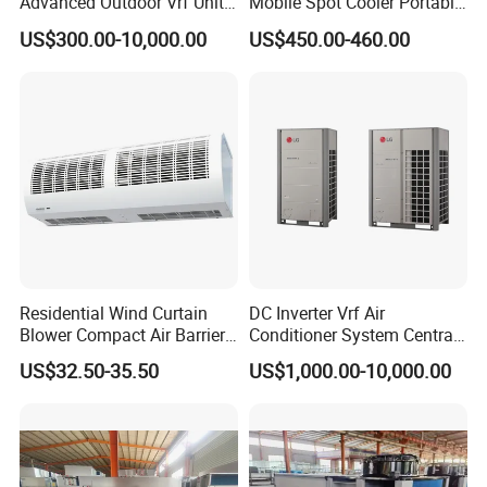
Advanced Outdoor Vrf Unit
Mobile Spot Cooler Portable
for Recovery Sanatorium
Industrial Air Conditioner for
US$300.00-10,000.00
US$450.00-460.00
Workshop Factory
Residential Wind Curtain
DC Inverter Vrf Air
Blower Compact Air Barrier
Conditioner System Central
Door Air Curtain
Air Conditioning
US$32.50-35.50
US$1,000.00-10,000.00
Commercial Vrf System