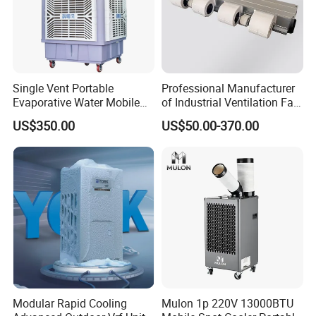
Single Vent Portable
Professional Manufacturer
Evaporative Water Mobile
of Industrial Ventilation Fan
Air Cooler
Coil Units with Three-Speed
US$350.00
US$50.00-370.00
Control Operation, Offering
Wholesale Air Conditioners,
Air Conditioning Uni
Modular Rapid Cooling
Mulon 1p 220V 13000BTU