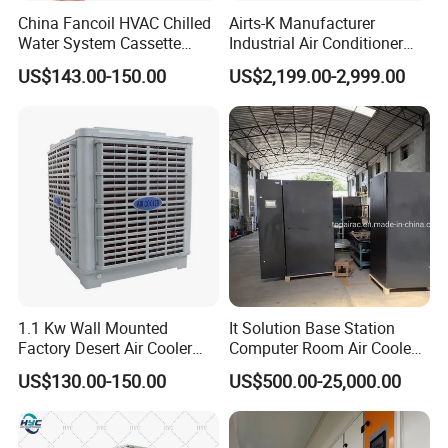
China Fancoil HVAC Chilled
Airts-K Manufacturer
Water System Cassette
Industrial Air Conditioner
Hydronic Fcu Fan Coil Unit
Roof Air Conditioner
US$143.00-150.00
US$2,199.00-2,999.00
Price for Heating and
Ductless HVAC System
Cooling
Similar Hoval Fit for Large
Spaces
1.1 Kw Wall Mounted
It Solution Base Station
Factory Desert Air Cooler
Computer Room Air Cooled
with Cooling Pad
Dx/Free Cooling/Dual
US$130.00-150.00
US$500.00-25,000.00
Cool/Row to
Row/Monoblock/Chilled
Water/Close Control Unit