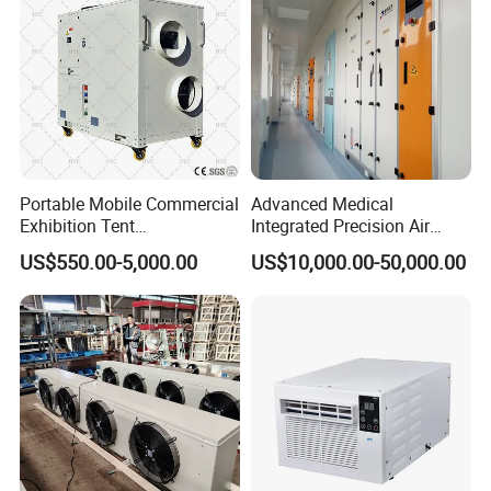
Precision Air Conditioner
Portable Mobile Commercial
Advanced Medical
Exhibition Tent
Integrated Precision Air
AC/Industrial Precision
Conditioning Unit for Clean
US$550.00-5,000.00
US$10,000.00-50,000.00
Rooftop Packaged Central
Operating Rooms
Air Conditioner