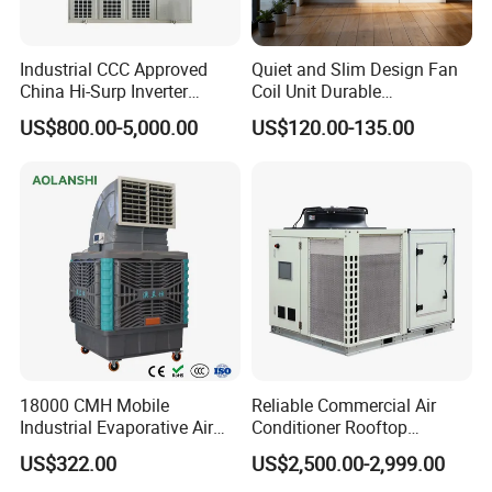
Industrial CCC Approved
Quiet and Slim Design Fan
China Hi-Surp Inverter
Coil Unit Durable
Thermostatic Control Room
Construction with Strong
US$800.00-5,000.00
US$120.00-135.00
Data Center Precision Ccu
Airflow for Commercial Use
Air Conditioner with Soft
Starting
18000 CMH Mobile
Reliable Commercial Air
Industrial Evaporative Air
Conditioner Rooftop
Cooler Air Conditioner for
Package Unit (RTU)
US$322.00
US$2,500.00-2,999.00
Outdoor