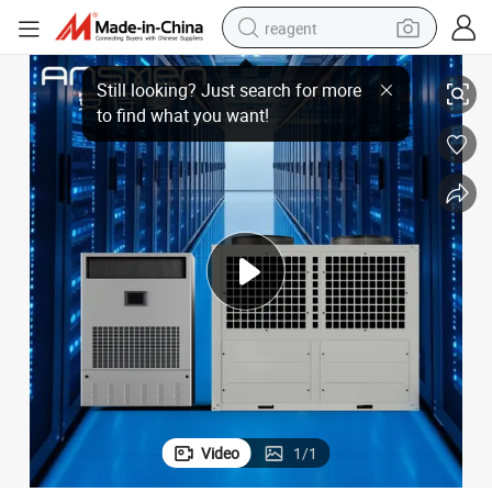
reagent
ant Temperature and Humidity Machine
Electronic Manufacturing Intelligent Dehumidification Industrial Const
earbud
weight loss capsule
pullover hoody
electric tricycle
basketball shoe
crawler excavator
shoulder bag
Video
1
/
1