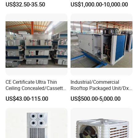
Door Air Curtain
Air Conditioning
US$32.50-35.50
US$1,000.00-10,000.00
Commercial Vrf System
CE Certificate Ultra Thin
Industrial/Commercial
Ceiling Concealed/Cassette
Rooftop Packaged Unit/Dx
Type/Hidden Water Duct
Air Handling Unit/Ahu
US$43.00-115.00
US$500.00-5,000.00
Fan Coil Unit with 4 Pipes
and 2 Pipes for Hotel and
Halls