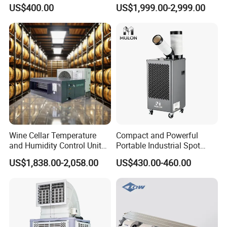
Cabinets with Low Noise
Warehouse Cooling
US$400.00
US$1,999.00-2,999.00
Compressor and Long Life
Wine Cellar Temperature
Compact and Powerful
and Humidity Control Unit
Portable Industrial Spot
Chiller Climate Regulator
Cooler for All Spaces
US$1,838.00-2,058.00
US$430.00-460.00