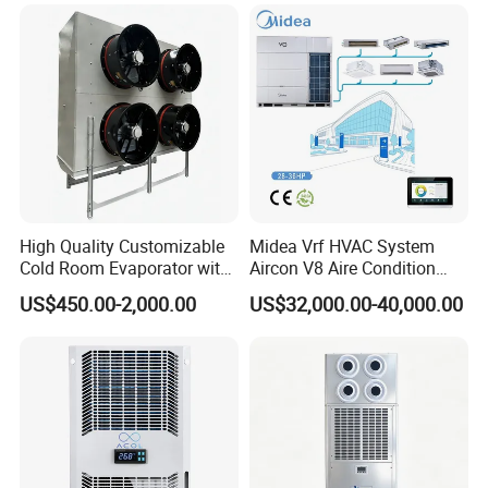
High Quality Customizable
Midea Vrf HVAC System
Cold Room Evaporator with
Aircon V8 Aire Condition
ISO for Refrigerator Cabin
Doctor M 2.0 78.5kw Aire
US$450.00-2,000.00
US$32,000.00-40,000.00
and Walking Cooler
Acondicionado Split Inverter
Air Conditioner for Hotels