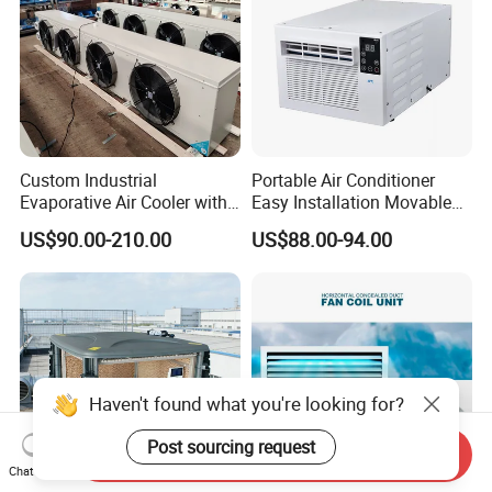
Custom Industrial
Portable Air Conditioner
Evaporative Air Cooler with
Easy Installation Movable
Optimized Fan Design for
Air Conditioning
US$90.00-210.00
US$88.00-94.00
Cold Room Factory
Applications with CE
Certification
Haven't found what you're looking for?
Post sourcing request
Send Inquiry
Chat Now