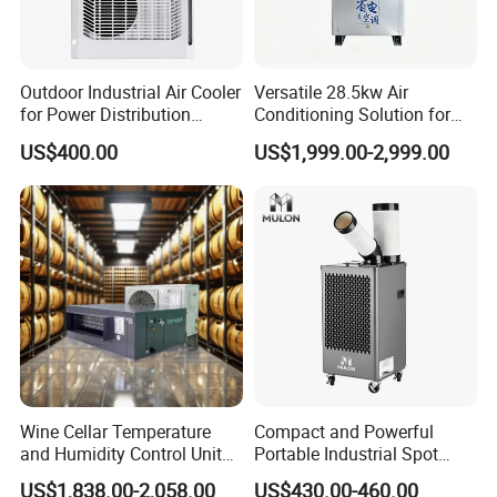
Outdoor Industrial Air Cooler
Versatile 28.5kw Air
for Power Distribution
Conditioning Solution for
Cabinets with Low Noise
Warehouse Cooling
US$400.00
US$1,999.00-2,999.00
Compressor and Long Life
Wine Cellar Temperature
Compact and Powerful
and Humidity Control Unit
Portable Industrial Spot
Chiller Climate Regulator
Cooler for All Spaces
US$1,838.00-2,058.00
US$430.00-460.00