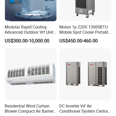
Modular Rapid Cooling
Mulon 1p 220V 13000BTU
Advanced Outdoor Vrf Unit
Mobile Spot Cooler Portable
for Recovery Sanatorium
Industrial Air Conditioner for
US$300.00-10,000.00
US$450.00-460.00
Workshop Factory
Residential Wind Curtain
DC Inverter Vrf Air
Blower Compact Air Barrier
Conditioner System Central