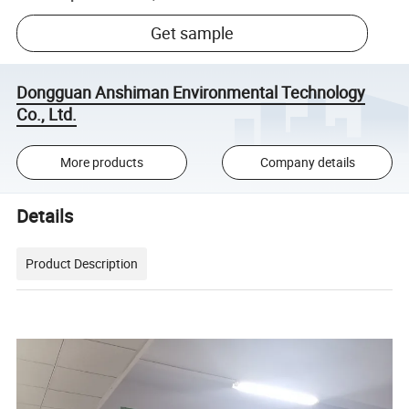
Get sample
Dongguan Anshiman Environmental Technology
Co., Ltd.
More products
Company details
Details
Product Description