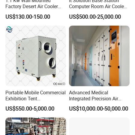
1.1 Kw Wall Mounted
It Solution Base Station
Factory Desert Air Cooler
Computer Room Air Cooled
with Cooling Pad
Dx/Free Cooling/Dual
US$130.00-150.00
US$500.00-25,000.00
Cool/Row to
Row/Monoblock/Chilled
Water/Close Control Unit
Precision Air Conditioner
Portable Mobile Commercial
Advanced Medical
Exhibition Tent
Integrated Precision Air
AC/Industrial Precision
Conditioning Unit for Clean
US$550.00-5,000.00
US$10,000.00-50,000.00
Rooftop Packaged Central
Operating Rooms
Air Conditioner