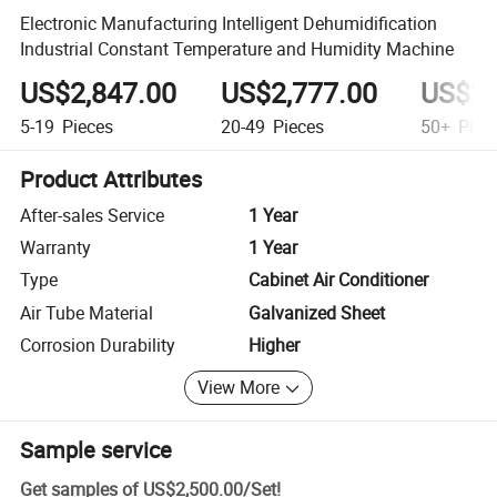
Electronic Manufacturing Intelligent Dehumidification
Industrial Constant Temperature and Humidity Machine
US$2,847.00
US$2,777.00
US$2,
5-19
Pieces
20-49
Pieces
50+
Piec
Product Attributes
After-sales Service
1 Year
Warranty
1 Year
Type
Cabinet Air Conditioner
Air Tube Material
Galvanized Sheet
Corrosion Durability
Higher
View More
Sample service
Get samples of
US$2,500.00
/
Set
!