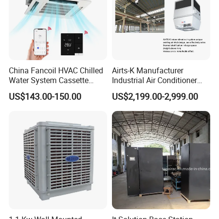
China Fancoil HVAC Chilled
Airts-K Manufacturer
Water System Cassette
Industrial Air Conditioner
Hydronic Fcu Fan Coil Unit
Roof Air Conditioner
US$143.00-150.00
US$2,199.00-2,999.00
Price for Heating and
Ductless HVAC System
Cooling
Similar Hoval Fit for Large
Spaces