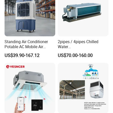
Standing Air Conditioner
2pipes / 4pipes Chilled
Potable AC Mobile Air
Water
Cooler Conditioner Electric
Exposed/Concealed/Ceiling
US$39.90-167.12
US$70.00-160.00
Evaporatrive Air Cooler Fan
Mounted Fan Coil Unit