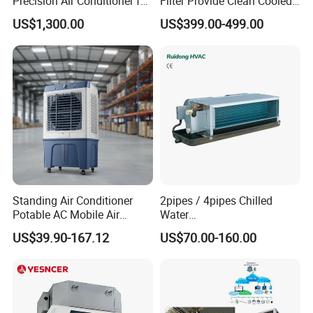
Precision Air Conditioner for
Filter Provide Clean Cooled
R410A Industrial Constant
Air for Workshops
US$1,300.00
US$399.00-499.00
Temp & Humidity
Standing Air Conditioner
2pipes / 4pipes Chilled
Potable AC Mobile Air
Water
Cooler Conditioner Electric
Exposed/Concealed/Ceiling
US$39.90-167.12
US$70.00-160.00
Evaporatrive Air Cooler Fan
Mounted Fan Coil Unit