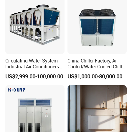
Circulating Water System -
China Chiller Factory, Air
Industrial Air Conditioners
Cooled/Water Cooled Chiller
Cool Screw Chiller
for Industrial Processing
US$2,999.00-100,000.00
US$1,000.00-80,000.00
Mould Cooling with
Hydraulic Module Heat
Recovery BMS Control Free
Cooling